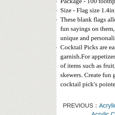
Package - 100 toothp
Size - Flag size 1.4in
These blank flags al
fun sayings on them
unique and personal
Cocktail Picks are ea
garnish.For appetizer
of items such as fruit
skewers. Create fun g
cocktail pick's point
PREVIOUS：
Acryl
Acrylic 