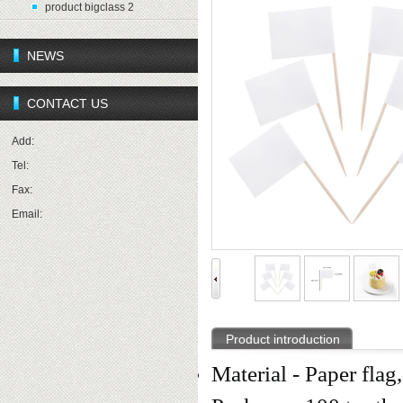
product bigclass 2
NEWS
CONTACT US
Add:
Tel:
Fax:
Email:
Product introduction
Material - Paper flag