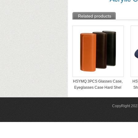
Related products
HSYMQ 3PCS Glasses Case,
HS
Eyeglasses Case Hard Shel
Sh
CopyRight 2023