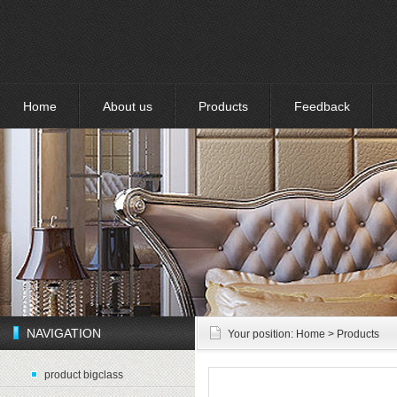
Home
About us
Products
Feedback
NAVIGATION
Your position:
Home
> Products
product bigclass