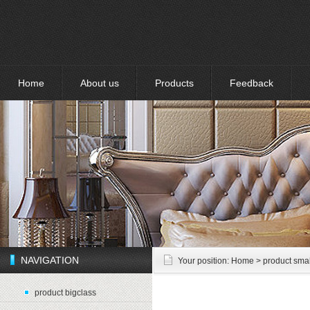
Home
About us
Products
Feedback
NAVIGATION
Your position:
Home
> product smal
product bigclass