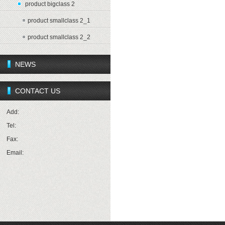
product bigclass 2
product smallclass 2_1
product smallclass 2_2
NEWS
CONTACT US
Add:
Tel:
Fax:
Email: