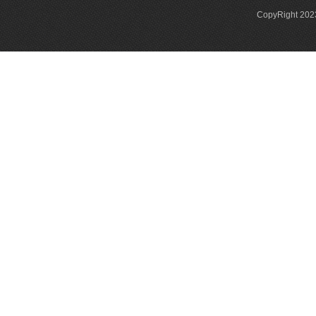
CopyRight 2023